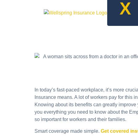
X
In today’s fast-paced workplace, it’s more cruc
Insurance means. A lot of workers pay for this i
Knowing about its benefits can greatly improve yo
you everything you need to know about the Empl
so important for workers and their families.
Smart coverage made simple.
Get covered ins