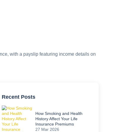
Recent Posts
How Smoking and Health
History Affect Your Life
Insurance Premiums
27 Mar 2026