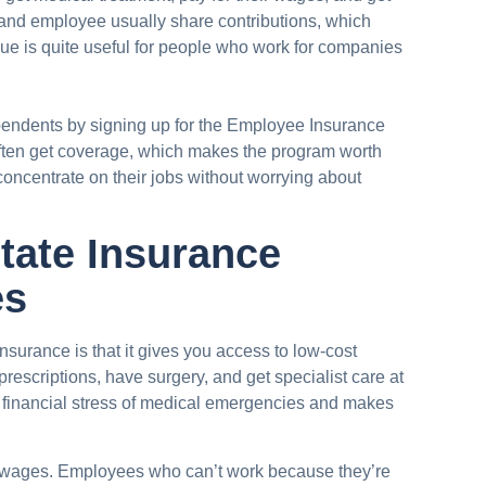
and employee usually share contributions, which
que is quite useful for people who work for companies
endents by signing up for the Employee Insurance
ften get coverage, which makes the program worth
concentrate on their jobs without worrying about
tate Insurance
es
surance is that it gives you access to low-cost
prescriptions, have surgery, and get specialist care at
 financial stress of medical emergencies and makes
ost wages. Employees who can’t work because they’re