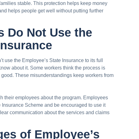
 families stable. This protection helps keep money
nd helps people get well without putting further
 Do Not Use the
Insurance
’t use the Employee’s State Insurance to its full
 know about it. Some workers think the process is
ery good. These misunderstandings keep workers from
ch their employees about the program. Employees
e Insurance Scheme and be encouraged to use it
clear communication about the services and claims
ges of Employee’s