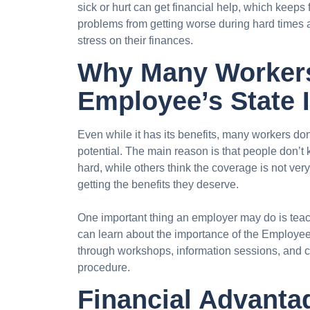
sick or hurt can get financial help, which keeps
problems from getting worse during hard times a
stress on their finances.
Why Many Workers
Employee’s State 
Even while it has its benefits, many workers don
potential. The main reason is that people don’t
hard, while others think the coverage is not v
getting the benefits they deserve.
One important thing an employer may do is tea
can learn about the importance of the Employe
through workshops, information sessions, and 
procedure.
Financial Advanta