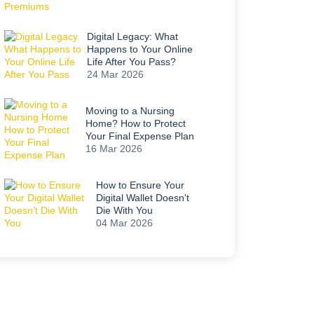
Digital Legacy: What
Happens to Your Online
Life After You Pass?
24 Mar 2026
Moving to a Nursing
Home? How to Protect
Your Final Expense Plan
16 Mar 2026
How to Ensure Your
Digital Wallet Doesn't
Die With You
04 Mar 2026