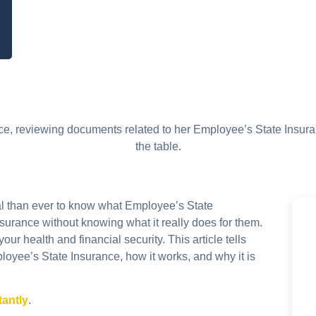
ial than ever to know what Employee’s State
nsurance without knowing what it really does for them.
ur health and financial security. This article tells
oyee’s State Insurance, how it works, and why it is
tantly
.