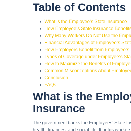
Table of Contents
What is the Employee’s State Insurance
How Employee’s State Insurance Benefi
Why Many Workers Do Not Use the Emplo
Financial Advantages of Employee’s Stat
How Employers Benefit from Employee’s 
Types of Coverage under Employee’s Sta
How to Maximize the Benefits of Employe
Common Misconceptions About Employee’
Conclusion
FAQs
What is the Emplo
Insurance
The government backs the Employees’ State Ins
health, finances, and social life. It helps worke