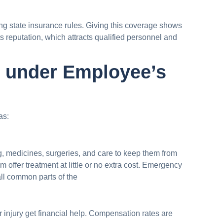
ng state insurance rules. Giving this coverage shows
s reputation, which attracts qualified personnel and
e under Employee’s
as:
, medicines, surgeries, and care to keep them from
am offer treatment at little or no extra cost. Emergency
all common parts of the
injury get financial help. Compensation rates are