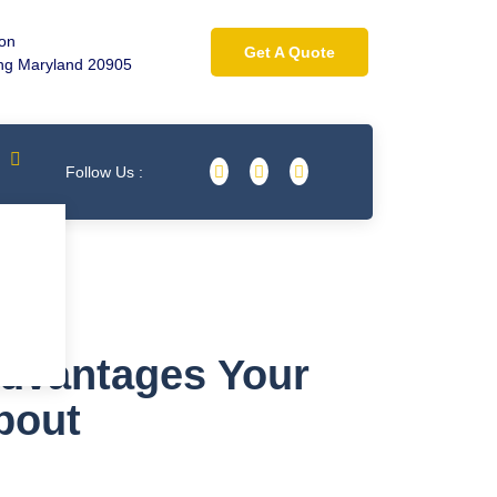
ion
Get A Quote
ing Maryland 20905
Follow Us :
Advantages Your
bout