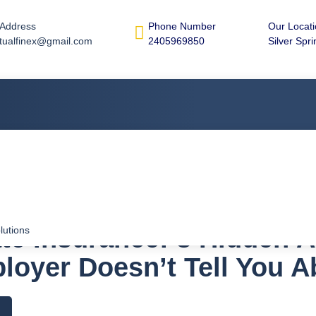
 Address
Phone Number
Our Locat
tualfinex@gmail.com
2405969850
Silver Spr
te Insurance: 8 Hidden 
lutions
loyer Doesn’t Tell You A