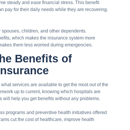
me steady and ease financial stress. This benefit
n pay for their daily needs while they are recovering.
spouses, children, and other dependents.
efits, which makes the insurance system more
 makes them less worried during emergencies.
he Benefits of
Insurance
hat services are available to get the most out of the
rwork up to current, knowing which hospitals are
 will help you get benefits without any problems.
ss programs and preventive health initiatives offered
ms cut the cost of healthcare, improve health