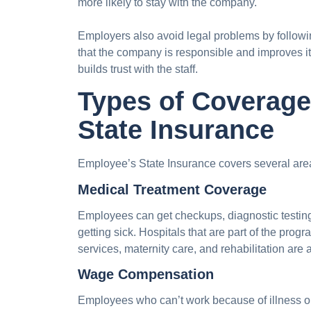
more likely to stay with the company.
Employers also avoid legal problems by followi
that the company is responsible and improves it
builds trust with the staff.
Types of Coverag
State Insurance
Employee’s State Insurance covers several are
Medical Treatment Coverage
Employees can get checkups, diagnostic testing
getting sick. Hospitals that are part of the progr
services, maternity care, and rehabilitation are 
Wage Compensation
Employees who can’t work because of illness or 