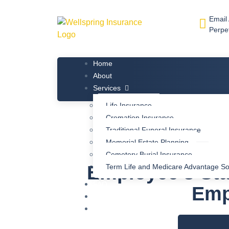
Email
Perpe
Home
About
Services
Life Insurance
Cremation Insurance
Traditional Funeral Insurance
Memorial Estate Planning
Cemetery Burial Insurance
Employee’s Sta
Term Life and Medicare Advantage So
FAQ
Emp
Blog
Contact Us