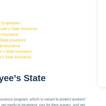
ts Employees
yee’s State Insurance
e Insurance
State Insurance
te Insurance
e’s State Insurance
s State Insurance
yee’s State
urance program, which is meant to protect workers’
rs get medical treatment, pay for their wages, and get