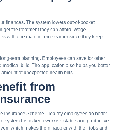
our finances. The system lowers out-of-pocket
 get the treatment they can afford. Wage
ies with one main income earner since they keep
 long-term planning. Employees can save for other
 medical bills. The application also helps you better
amount of unexpected health bills.
nefit from
Insurance
ee Insurance Scheme. Healthy employees do better
ce system helps keep workers stable and productive.
iven, which makes them happier with their jobs and