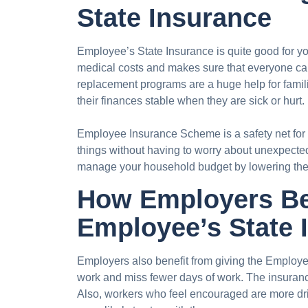
State Insurance
Employee’s State Insurance is quite good for y
medical costs and makes sure that everyone can
replacement programs are a huge help for famil
their finances stable when they are sick or hurt.
Employee Insurance Scheme is a safety net for
things without having to worry about unexpected
manage your household budget by lowering the 
How Employers Be
Employee’s State 
Employers also benefit from giving the Employ
work and miss fewer days of work. The insuran
Also, workers who feel encouraged are more dr