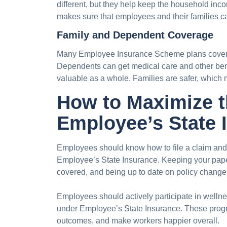
different, but they help keep the household inco
makes sure that employees and their families ca
Family and Dependent Coverage
Many Employee Insurance Scheme plans cover 
Dependents can get medical care and other ben
valuable as a whole. Families are safer, which
How to Maximize t
Employee’s State 
Employees should know how to file a claim and w
Employee’s State Insurance. Keeping your pape
covered, and being up to date on policy changes
Employees should actively participate in wellne
under Employee’s State Insurance. These progra
outcomes, and make workers happier overall.