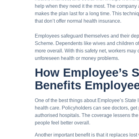
help when they need it the most. The company 
makes the plan last for a long time. This techni
that don’t offer normal health insurance.
Employees safeguard themselves and their dep
Scheme. Dependents like wives and children o
more overall. With this safety net, workers may 
unforeseen health or money problems.
How Employee’s S
Benefits Employe
One of the best things about Employee’s State In
health care. Policyholders can see doctors, get 
authorised hospitals. The coverage lessens the
people feel better overall.
Another important benefit is that it replaces l